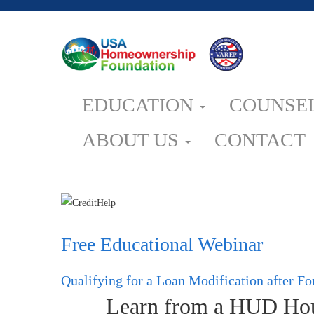
EDUCATION
COUNSE
ABOUT US
CONTACT
Free Educational Webinar
Qualifying for a Loan Modification after F
Learn from a HUD Hous