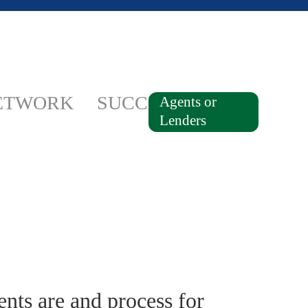
ETWORK
SUCCESSES
Agents or
Lenders
ts are and process for