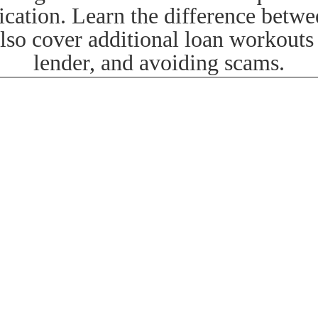
ication. Learn the difference betw
also cover additional loan workout
lender, and avoiding scams.