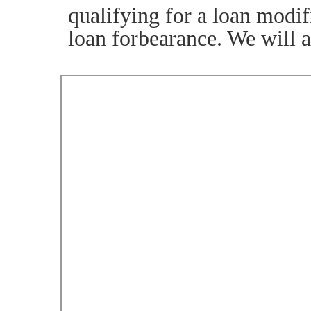
qualifying for a loan modif
loan forbearance. We will 