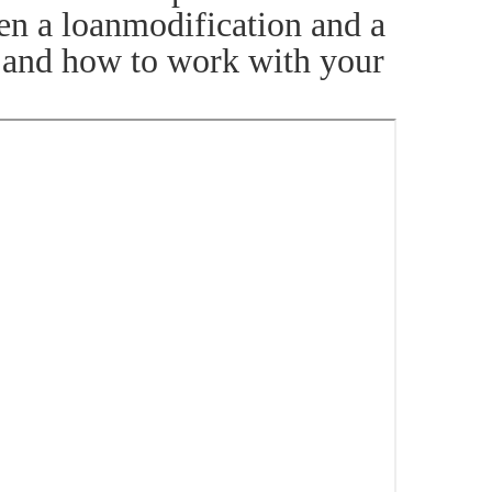
een a loanmodification and a
s and how to work with your