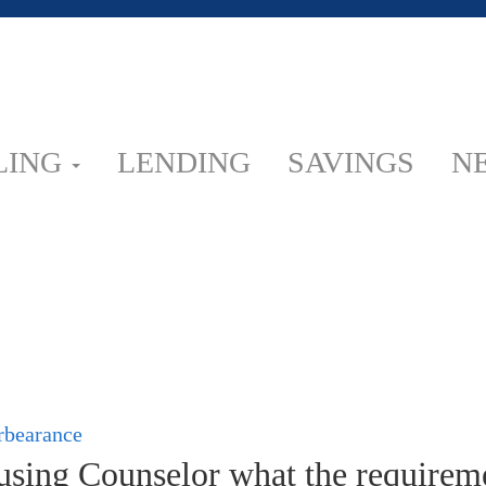
LING
LENDING
SAVINGS
N
orbearance
ing Counselor what the requiremen