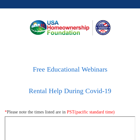
Free Educational Webinars
Rental Help During Covid-19
*
Please note the times listed are in
PST(pacific standard time)