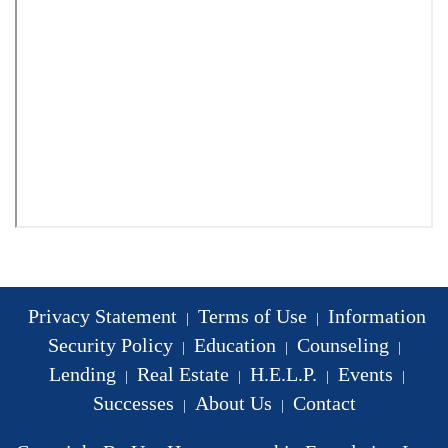
Privacy Statement
Terms of Use
Information
|
|
Security Policy
Education
Counseling
|
|
|
Lending
Real Estate
H.E.L.P.
Events
|
|
|
|
Successes
About Us
Contact
|
|