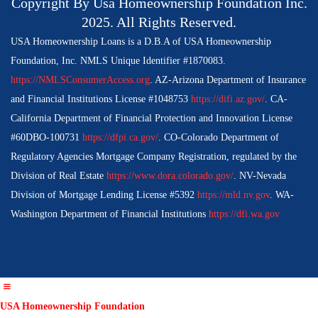
Copyright By Usa Homeownership Foundation Inc.
2025. All Rights Reserved.
USA Homeownership Loans is a D.B.A of USA Homeownership
Foundation, Inc. NMLS Unique Identifier #1870083.
https://NMLSConsumerAccess.org
. AZ-Arizona Department of Insurance
and Financial Institutions License #1048753
https://difi.az.gov/
. CA-
California Department of Financial Protection and Innovation License
#60DBO-100731
https://dfpi.ca.gov/
. CO-Colorado Department of
Regulatory Agencies Mortgage Company Registration, regulated by the
Division of Real Estate
https://www.dora.colorado.gov/
. NV-Nevada
Division of Mortgage Lending License #5392
https://mld.nv.gov
. WA-
Washington Department of Financial Institutions
https://dfi.wa.gov
USA Homeownership Foundation