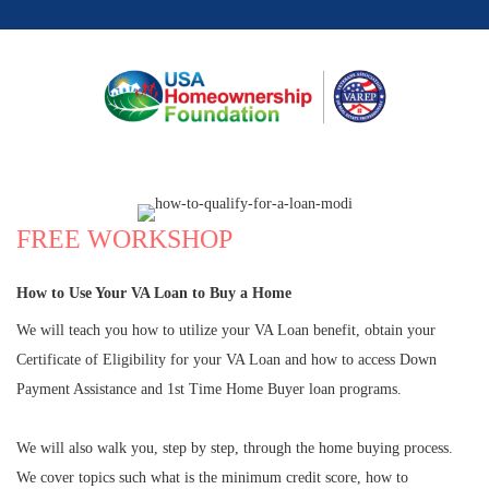
FREE WORKSHOP
How to Use Your VA Loan to Buy a Home
We will teach you how to utilize your VA Loan benefit, obtain your
Certificate of Eligibility for your VA Loan and how to access Down
Payment Assistance and 1st Time Home Buyer loan programs.
We will also walk you, step by step, through the home buying process.
We cover topics such what is the minimum credit score, how to