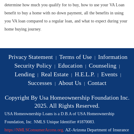
determine how much you qualify for to buy, how to use your VA Loan
benefit to buy a home with no down payment, all the benefits in using
you VA loan compared to a regular loan, and what to expect during your
home buying journey.
Privacy Statement
Terms of Use
Information
|
|
Security Policy
Education
Counseling
|
|
|
Lending
Real Estate
H.E.L.P.
Events
|
|
|
|
Successes
About Us
Contact
|
|
Copyright By Usa Homeownership Foundation Inc.
2025. All Rights Reserved.
USA Homeownership Loans is a D.B.A of USA Homeownership
Foundation, Inc. NMLS Unique Identifier #1870083.
https://NMLSConsumerAccess.org
. AZ-Arizona Department of Insurance