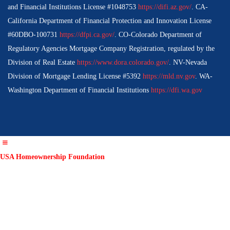
and Financial Institutions License #1048753
https://difi.az.gov/
. CA-
California Department of Financial Protection and Innovation License
#60DBO-100731
https://dfpi.ca.gov/
. CO-Colorado Department of
Regulatory Agencies Mortgage Company Registration, regulated by the
Division of Real Estate
https://www.dora.colorado.gov/
. NV-Nevada
Division of Mortgage Lending License #5392
https://mld.nv.gov
. WA-
Washington Department of Financial Institutions
https://dfi.wa.gov
USA Homeownership Foundation