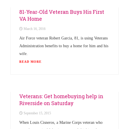
News
81-Year-Old Veteran Buys His First
VA Home
March 16, 2016
Air Force veteran Robert Garcia, 81, is using Veterans
Administration benefits to buy a home for him and his
wife.
READ MORE
News
Veterans: Get homebuying help in
Riverside on Saturday
September 15, 2015
When Louis Cisneros, a Marine Corps veteran who