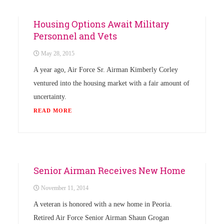
News
Housing Options Await Military
Personnel and Vets
May 28, 2015
A year ago, Air Force Sr. Airman Kimberly Corley
ventured into the housing market with a fair amount of
uncertainty.
READ MORE
News
Senior Airman Receives New Home
November 11, 2014
A veteran is honored with a new home in Peoria.
Retired Air Force Senior Airman Shaun Grogan