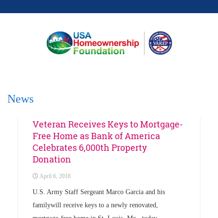
News
Events
News
Veteran Receives Keys to Mortgage-
Free Home as Bank of America
Celebrates 6,000th Property
Donation
April 6, 2018
U.S. Army Staff Sergeant Marco Garcia and his
familywill receive keys to a newly renovated,