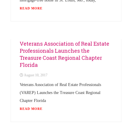
mortgage-free home in St. Louis, Mo., today,
READ MORE
Chapter
Events
News
Veterans Association of Real Estate
Professionals Launches the
Treasure Coast Regional Chapter
Florida
August 10, 2017
Veterans Association of Real Estate Professionals
(VAREP) Launches the Treasure Coast Regional
Chapter Florida
READ MORE