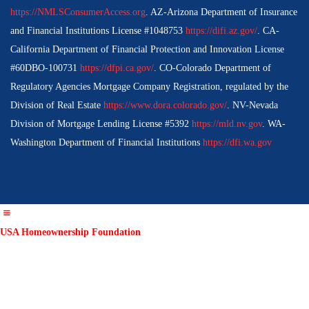
https://NMLSConsumerAccess.org
. AZ-Arizona Department of Insurance
and Financial Institutions License #1048753
https://difi.az.gov/
. CA-
California Department of Financial Protection and Innovation License
#60DBO-100731
https://dfpi.ca.gov/
. CO-Colorado Department of
Regulatory Agencies Mortgage Company Registration, regulated by the
Division of Real Estate
https://www.dora.colorado.gov/
. NV-Nevada
Division of Mortgage Lending License #5392
https://mld.nv.gov
. WA-
Washington Department of Financial Institutions
https://dfi.wa.gov
USA Homeownership Foundation