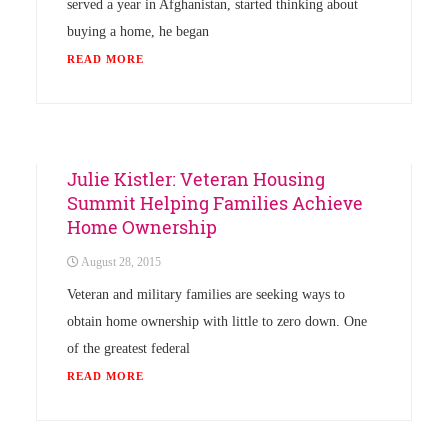
served a year in Afghanistan, started thinking about
buying a home, he began
READ MORE
News
Julie Kistler: Veteran Housing
Summit Helping Families Achieve
Home Ownership
August 28, 2015
Veteran and military families are seeking ways to
obtain home ownership with little to zero down. One
of the greatest federal
READ MORE