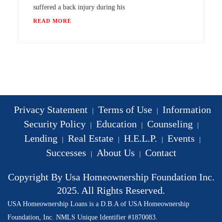
suffered a back injury during his
READ MORE
Privacy Statement
Terms of Use
Information
|
|
Security Policy
Education
Counseling
|
|
|
Lending
Real Estate
H.E.L.P.
Events
|
|
|
|
Successes
About Us
Contact
|
|
Copyright By Usa Homeownership Foundation Inc.
2025. All Rights Reserved.
USA Homeownership Loans is a D.B.A of USA Homeownership
Foundation, Inc. NMLS Unique Identifier #1870083.