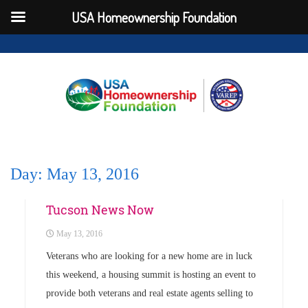
USA Homeownership Foundation
Day:
May 13, 2016
Uncategorized
Tucson News Now
May 13, 2016
Veterans who are looking for a new home are in luck
this weekend, a housing summit is hosting an event to
provide both veterans and real estate agents selling to