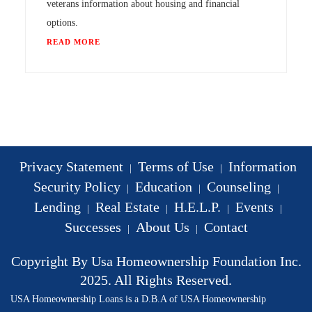
veterans information about housing and financial
options.
READ MORE
Privacy Statement
Terms of Use
Information
|
|
Security Policy
Education
Counseling
|
|
|
Lending
Real Estate
H.E.L.P.
Events
|
|
|
|
Successes
About Us
Contact
|
|
Copyright By Usa Homeownership Foundation Inc.
2025. All Rights Reserved.
USA Homeownership Loans is a D.B.A of USA Homeownership