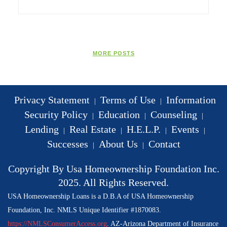
MORE POSTS
Privacy Statement
Terms of Use
Information
|
|
Security Policy
Education
Counseling
|
|
|
Lending
Real Estate
H.E.L.P.
Events
|
|
|
|
Successes
About Us
Contact
|
|
Copyright By Usa Homeownership Foundation Inc.
2025. All Rights Reserved.
USA Homeownership Loans is a D.B.A of USA Homeownership
Foundation, Inc. NMLS Unique Identifier #1870083.
https://NMLSConsumerAccess.org
. AZ-Arizona Department of Insurance