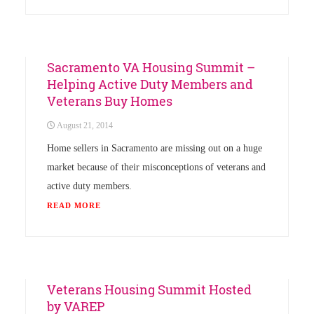
Uncategorized
Sacramento VA Housing Summit –
Helping Active Duty Members and
Veterans Buy Homes
August 21, 2014
Home sellers in Sacramento are missing out on a huge
market because of their misconceptions of veterans and
active duty members.
READ MORE
Uncategorized
Veterans Housing Summit Hosted
by VAREP