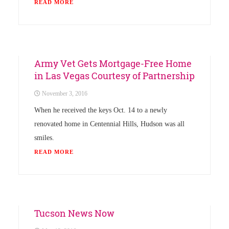
READ MORE
Uncategorized
Army Vet Gets Mortgage-Free Home
in Las Vegas Courtesy of Partnership
November 3, 2016
When he received the keys Oct. 14 to a newly
renovated home in Centennial Hills, Hudson was all
smiles.
READ MORE
Uncategorized
Tucson News Now