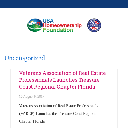
Uncategorized
Uncategorized
Veterans Association of Real Estate
Professionals Launches Treasure
Coast Regional Chapter Florida
August 9, 2017
Veterans Association of Real Estate Professionals
(VAREP) Launches the Treasure Coast Regional
Chapter Florida