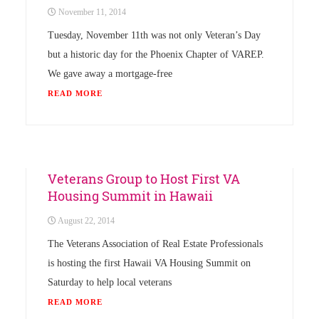
November 11, 2014
Tuesday, November 11th was not only Veteran’s Day
but a historic day for the Phoenix Chapter of VAREP.
We gave away a mortgage-free
READ MORE
Uncategorized
Veterans Group to Host First VA
Housing Summit in Hawaii
August 22, 2014
The Veterans Association of Real Estate Professionals
is hosting the first Hawaii VA Housing Summit on
Saturday to help local veterans
READ MORE