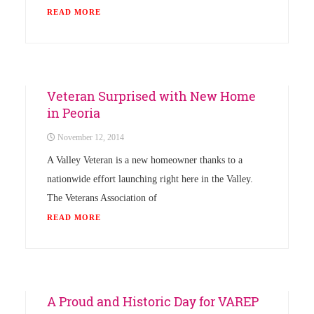
READ MORE
Uncategorized
Veteran Surprised with New Home
in Peoria
November 12, 2014
A Valley Veteran is a new homeowner thanks to a
nationwide effort launching right here in the Valley.
The Veterans Association of
READ MORE
Uncategorized
A Proud and Historic Day for VAREP