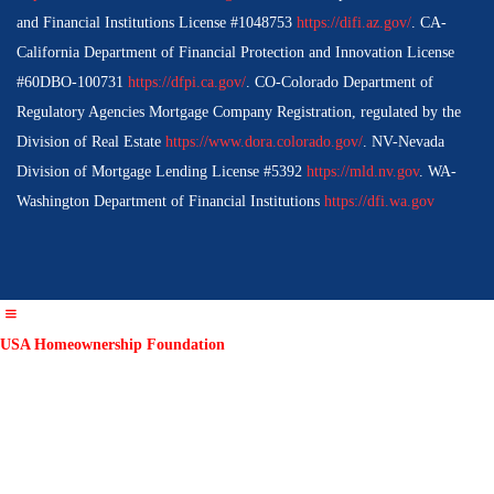
and Financial Institutions License #1048753
https://difi.az.gov/
. CA-
California Department of Financial Protection and Innovation License
#60DBO-100731
https://dfpi.ca.gov/
. CO-Colorado Department of
Regulatory Agencies Mortgage Company Registration, regulated by the
Division of Real Estate
https://www.dora.colorado.gov/
. NV-Nevada
Division of Mortgage Lending License #5392
https://mld.nv.gov
. WA-
Washington Department of Financial Institutions
https://dfi.wa.gov
USA Homeownership Foundation