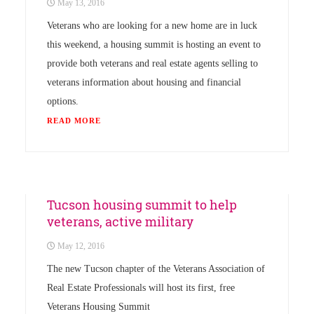
May 13, 2016
Veterans who are looking for a new home are in luck
this weekend, a housing summit is hosting an event to
provide both veterans and real estate agents selling to
veterans information about housing and financial
options.
READ MORE
Uncategorized
Tucson housing summit to help
veterans, active military
May 12, 2016
The new Tucson chapter of the Veterans Association of
Real Estate Professionals will host its first, free
Veterans Housing Summit