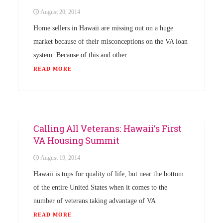
August 20, 2014
Home sellers in Hawaii are missing out on a huge
market because of their misconceptions on the VA loan
system. Because of this and other
READ MORE
Uncategorized
Calling All Veterans: Hawaii’s First
VA Housing Summit
August 19, 2014
Hawaii is tops for quality of life, but near the bottom
of the entire United States when it comes to the
number of veterans taking advantage of VA
READ MORE